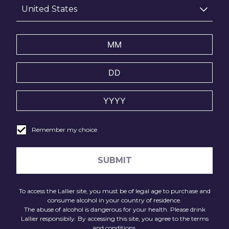
United States
Now working from her Dartmoor studio, Olivia’s work for
the Réflexions Campaign draws direct inspiration from
Lallier’s vineyards, embodying the terroir’s elegance and
complexity in her porcelain. Her creations for Lallier
display artistic mastery and symbolic narratives of the
vine’s life cycle and the Champagne terroir.
Remember my choice
SUBMIT
To access the Lallier site, you must be of legal age to purchase and
consume alcohol in your country of residence.
The abuse of alcohol is dangerous for your health. Please drink
Lallier responsibily. By accessing this site, you agree to the terms
and conditions.