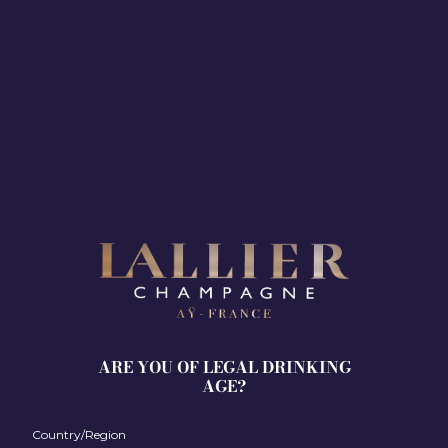
Discover Olivia Walker’s world.
ARE YOU OF LEGAL DRINKING
AGE?
Her
creative process
Country/Region