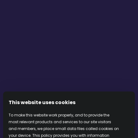
transformation, and the grounding presence of the
terroir from which the vines rise.”
Olivia Walker
You can place an order directly on Olivia’s website by
sending an email to the craftswoman.
DISCOVER OLIVIA’S CREATIONS FOR LALLIER
This website uses cookies
To make this website work properly, and to provide the
PRIVACY
COOKIES
COOKIE PREFERENCES
most relevant products and services to our site visitors
TERMS & CONDITIONS
and members, we place small data files called cookies on
your device. This policy provides you with information